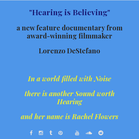
Skip
"Hearing is Believing"
to
content
a new feature documentary from
award-winning filmmaker
Lorenzo DeStefano
In a world filled with Noise
there is another Sound worth
Hearing
and her name is Rachel Flowers