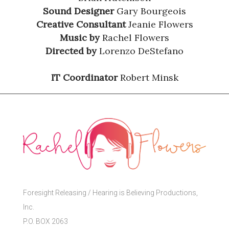
Sound Designer
Gary Bourgeois
Creative Consultant
Jeanie Flowers
Music by
Rachel Flowers
Directed by
Lorenzo DeStefano
IT Coordinator
Robert Minsk
Foresight Releasing / Hearing is Believing Productions,
Inc.
P.O. BOX 2063