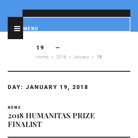
IMDB
Wikipedia
Facebook
Instagram
Tumblr
Pinterest
YouTube
Soundcloud
Reddit
MENU
19
Home
2018
January
19
fiber_manual_record
fiber_manual_record
fiber_manual_record
DAY:
JANUARY 19, 2018
NEWS
2018 HUMANITAS PRIZE
FINALIST