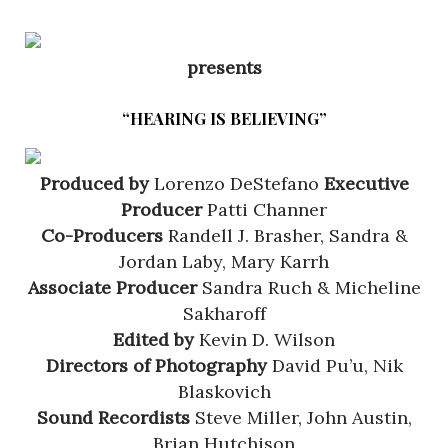
presents
“HEARING IS BELIEVING”
Produced by
Lorenzo DeStefano
Executive
Producer
Patti Channer
Co-Producers
Randell J. Brasher, Sandra &
Jordan Laby, Mary Karrh
Associate Producer
Sandra Ruch & Micheline
Sakharoff
Edited by
Kevin D. Wilson
Directors of Photography
David Pu’u, Nik
Blaskovich
Sound Recordists
Steve Miller, John Austin,
Brian Hutchison